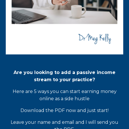
Are you looking to add a passive income
stream to your practice?
Here are 5 ways you can start earning money
online as a side hustle
Download the PDF now and just start!
Leave your name and email and I will send you