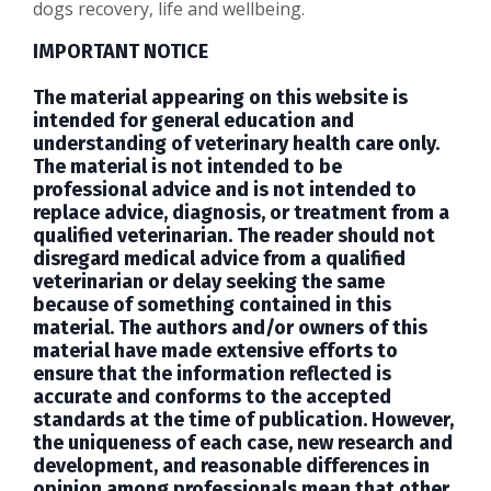
dogs recovery, life and wellbeing.
IMPORTANT NOTICE
The material appearing on this website is
intended for general education and
understanding of veterinary health care only.
The material is not intended to be
professional advice and is not intended to
replace advice, diagnosis, or treatment from a
qualified veterinarian. The reader should not
disregard medical advice from a qualified
veterinarian or delay seeking the same
because of something contained in this
material. The authors and/or owners of this
material have made extensive efforts to
ensure that the information reflected is
accurate and conforms to the accepted
standards at the time of publication. However,
the uniqueness of each case, new research and
development, and reasonable differences in
opinion among professionals mean that other