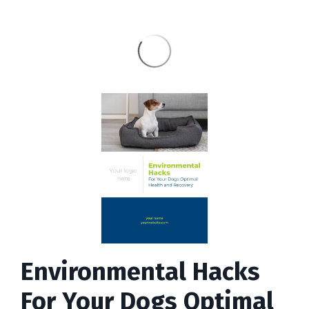
Environmental Hacks
For Your Dogs Optimal