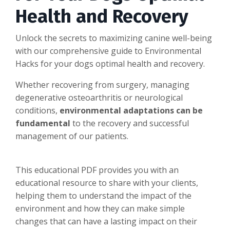
Health and Recovery
Unlock the secrets to maximizing canine well-being
with our comprehensive guide to Environmental
Hacks for your dogs optimal health and recovery.
Whether recovering from surgery, managing
degenerative osteoarthritis or neurological
conditions,
environmental adaptations can be
fundamental
to the recovery and successful
management of our patients.
This educational PDF provides you with an
educational resource to share with your clients,
helping them to understand the impact of the
environment and how they can make simple
changes that can have a lasting impact on their