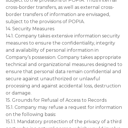
subject to the provisions of POPIA. Thus internal
cross-border transfers, as well as external cross-
border transfers of information are envisaged,
subject to the provisions of POPIA.
14. Security Measures
14.1. Company takes extensive information security
measures to ensure the confidentiality, integrity
and availability of personal information in
Company’s possession. Company takes appropriate
technical and organizational measures designed to
ensure that personal data remain confidential and
secure against unauthorized or unlawful
processing and against accidental loss, destruction
or damage.
15. Grounds for Refusal of Access to Records
15.1. Company may refuse a request for information
on the following basis:
15.1.1. Mandatory protection of the privacy of a third