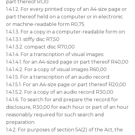
part thereof R1,10
1.4.1.2. For every printed copy of an A4-size page or
part thereof held on a computer or in electronic
or machine-readable form R0,75
1.4.1.3. For a copy in a computer-readable form on:
1.4.1.3.1. stiffy disc R7,50
1.4.1.3.2. compact disc R70,00
1.4.1.4. For a transcription of visual images:
1.4.1.4.1. for an A4-sized page or part thereof R40,00
1.4.1.4.2. For a copy of visual images R60,00
1.4.1.5. For a transcription of an audio record:
1.4.1.5.1. For an A4-size page or part thereof R20,00
1.4.1.5.2. For a copy of an audio record R30,00
1.4.1.6. To search for and prepare the record for
disclosure, R30,00 for each hour or part of an hour
reasonably required for such search and
preparation.
1.4.2. For purposes of section 54(2) of the Act, the