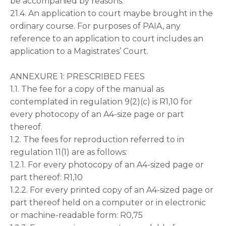
be accompanied by reasons.
21.4. An application to court maybe brought in the
ordinary course. For purposes of PAIA, any
reference to an application to court includes an
application to a Magistrates’ Court.
ANNEXURE 1: PRESCRIBED FEES
1.1. The fee for a copy of the manual as
contemplated in regulation 9(2)(c) is R1,10 for
every photocopy of an A4-size page or part
thereof.
1.2. The fees for reproduction referred to in
regulation 11(1) are as follows:
1.2.1. For every photocopy of an A4-sized page or
part thereof: R1,10
1.2.2. For every printed copy of an A4-sized page or
part thereof held on a computer or in electronic
or machine-readable form: R0,75