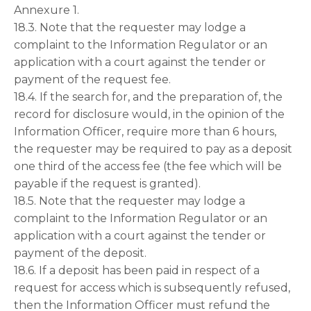
Annexure 1.
18.3. Note that the requester may lodge a
complaint to the Information Regulator or an
application with a court against the tender or
payment of the request fee.
18.4. If the search for, and the preparation of, the
record for disclosure would, in the opinion of the
Information Officer, require more than 6 hours,
the requester may be required to pay as a deposit
one third of the access fee (the fee which will be
payable if the request is granted).
18.5. Note that the requester may lodge a
complaint to the Information Regulator or an
application with a court against the tender or
payment of the deposit.
18.6. If a deposit has been paid in respect of a
request for access which is subsequently refused,
then the Information Officer must refund the