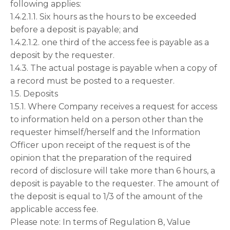
following applies:
1.4.2.1.1. Six hours as the hours to be exceeded
before a deposit is payable; and
1.4.2.1.2. one third of the access fee is payable as a
deposit by the requester.
1.4.3. The actual postage is payable when a copy of
a record must be posted to a requester.
1.5. Deposits
1.5.1. Where Company receives a request for access
to information held on a person other than the
requester himself/herself and the Information
Officer upon receipt of the request is of the
opinion that the preparation of the required
record of disclosure will take more than 6 hours, a
deposit is payable to the requester. The amount of
the deposit is equal to 1/3 of the amount of the
applicable access fee.
Please note: In terms of Regulation 8, Value