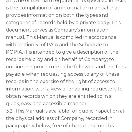
3.1. One of the main requirements specified in PAIA
is the compilation of an information manual that
provides information on both the types and
categories of records held by a private body. This
document serves as Company’s information
manual. This Manual is compiled in accordance
with section 51 of PAIA and the Schedule to
POPIA. It is intended to give a description of the
records held by and on behalf of Company; to
outline the procedure to be followed and the fees
payable when requesting access to any of these
records in the exercise of the right of access to
information, with a view of enabling requesters to
obtain records which they are entitled to in a
quick, easy and accessible manner.
3.2. This Manual is available for public inspection at
the physical address of Company, recorded in
paragraph 4 below, free of charge; and on this