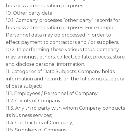
business administration purposes.
10. Other party data
10.1. Company processes “other party” records for
business administration purposes. For example,
Personnel data may be processed in order to
effect payment to contractors and / or suppliers.
10.2. In performing these various tasks, Company
may, amongst others, collect, collate, process, store
and disclose personal information.
11. Categories of Data Subjects. Company holds
information and records on the following category
of data subject:
11.1. Employees / Personnel of Company;
11.2. Clients of Company;
11.3. Any third party with whom Company conducts
its business services;
11.4. Contractors of Company;
11.5. Suppliers of Company;