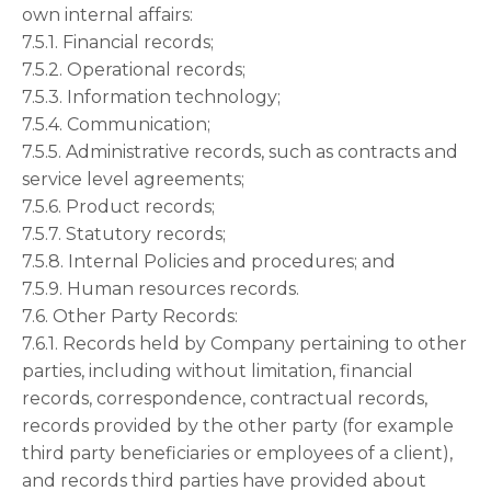
own internal affairs:
7.5.1. Financial records;
7.5.2. Operational records;
7.5.3. Information technology;
7.5.4. Communication;
7.5.5. Administrative records, such as contracts and
service level agreements;
7.5.6. Product records;
7.5.7. Statutory records;
7.5.8. Internal Policies and procedures; and
7.5.9. Human resources records.
7.6. Other Party Records:
7.6.1. Records held by Company pertaining to other
parties, including without limitation, financial
records, correspondence, contractual records,
records provided by the other party (for example
third party beneficiaries or employees of a client),
and records third parties have provided about