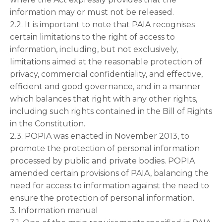
information may or must not be released.
2.2. It is important to note that PAIA recognises
certain limitations to the right of access to
information, including, but not exclusively,
limitations aimed at the reasonable protection of
privacy, commercial confidentiality, and effective,
efficient and good governance, and in a manner
which balances that right with any other rights,
including such rights contained in the Bill of Rights
in the Constitution.
2.3. POPIA was enacted in November 2013, to
promote the protection of personal information
processed by public and private bodies. POPIA
amended certain provisions of PAIA, balancing the
need for access to information against the need to
ensure the protection of personal information.
3. Information manual