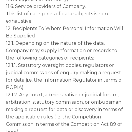
11.6. Service providers of Company.
This list of categories of data subjects is non-
exhaustive.
12. Recipients To Whom Personal Information Will
Be Supplied
12.1. Depending on the nature of the data,
Company may supply information or records to
the following categories of recipients:
12.1.1. Statutory oversight bodies, regulators or
judicial commissions of enquiry making a request
for data (i.e. the Information Regulator in terms of
POPIA);
12.1.2. Any court, administrative or judicial forum,
arbitration, statutory commission, or ombudsman
making a request for data or discovery in terms of
the applicable rules (i.e. the Competition
Commission in terms of the Competition Act 89 of
1998);