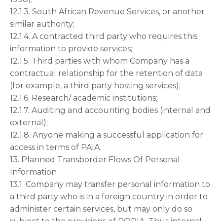
12.1.3. South African Revenue Services, or another
similar authority;
12.1.4. A contracted third party who requires this
information to provide services;
12.1.5. Third parties with whom Company has a
contractual relationship for the retention of data
(for example, a third party hosting services);
12.1.6. Research/ academic institutions;
12.1.7. Auditing and accounting bodies (internal and
external);
12.1.8. Anyone making a successful application for
access in terms of PAIA.
13. Planned Transborder Flows Of Personal
Information
13.1. Company may transfer personal information to
a third party who is in a foreign country in order to
administer certain services, but may only do so