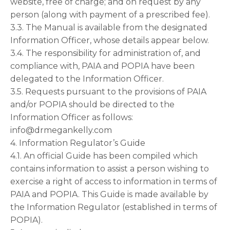
website, free of charge; and on request by any
person (along with payment of a prescribed fee).
3.3. The Manual is available from the designated
Information Officer, whose details appear below.
3.4. The responsibility for administration of, and
compliance with, PAIA and POPIA have been
delegated to the Information Officer.
3.5. Requests pursuant to the provisions of PAIA
and/or POPIA should be directed to the
Information Officer as follows:
info@drmegankelly.com
4. Information Regulator’s Guide
4.1. An official Guide has been compiled which
contains information to assist a person wishing to
exercise a right of access to information in terms of
PAIA and POPIA. This Guide is made available by
the Information Regulator (established in terms of
POPIA).