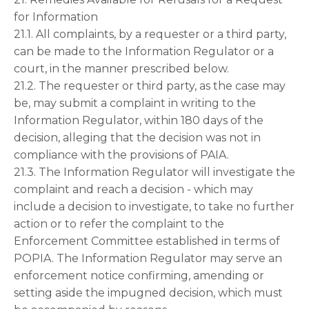
for Information
21.1. All complaints, by a requester or a third party,
can be made to the Information Regulator or a
court, in the manner prescribed below.
21.2. The requester or third party, as the case may
be, may submit a complaint in writing to the
Information Regulator, within 180 days of the
decision, alleging that the decision was not in
compliance with the provisions of PAIA.
21.3. The Information Regulator will investigate the
complaint and reach a decision - which may
include a decision to investigate, to take no further
action or to refer the complaint to the
Enforcement Committee established in terms of
POPIA. The Information Regulator may serve an
enforcement notice confirming, amending or
setting aside the impugned decision, which must