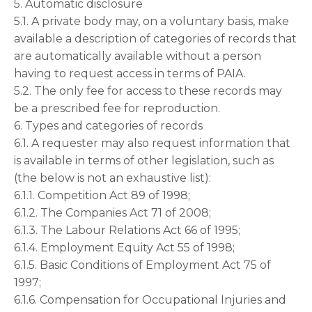
5. Automatic disclosure
5.1. A private body may, on a voluntary basis, make
available a description of categories of records that
are automatically available without a person
having to request access in terms of PAIA.
5.2. The only fee for access to these records may
be a prescribed fee for reproduction.
6. Types and categories of records
6.1. A requester may also request information that
is available in terms of other legislation, such as
(the below is not an exhaustive list):
6.1.1. Competition Act 89 of 1998;
6.1.2. The Companies Act 71 of 2008;
6.1.3. The Labour Relations Act 66 of 1995;
6.1.4. Employment Equity Act 55 of 1998;
6.1.5. Basic Conditions of Employment Act 75 of
1997;
6.1.6. Compensation for Occupational Injuries and