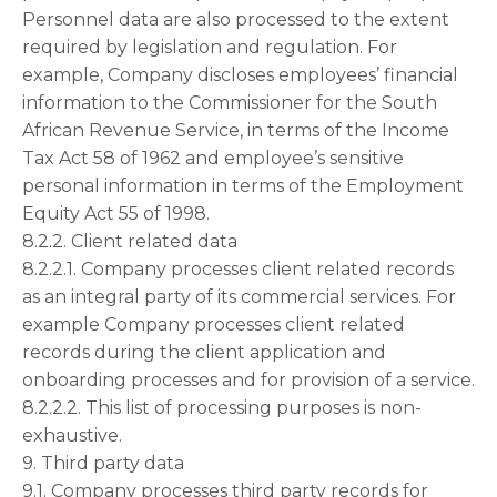
Personnel data are also processed to the extent
required by legislation and regulation. For
example, Company discloses employees’ financial
information to the Commissioner for the South
African Revenue Service, in terms of the Income
Tax Act 58 of 1962 and employee’s sensitive
personal information in terms of the Employment
Equity Act 55 of 1998.
8.2.2. Client related data
8.2.2.1. Company processes client related records
as an integral party of its commercial services. For
example Company processes client related
records during the client application and
onboarding processes and for provision of a service.
8.2.2.2. This list of processing purposes is non-
exhaustive.
9. Third party data
9.1. Company processes third party records for