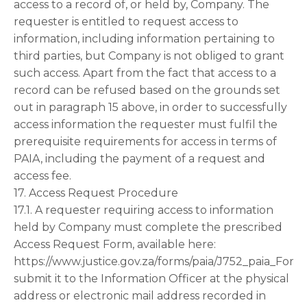
access to a record of, or held by, Company. The
requester is entitled to request access to
information, including information pertaining to
third parties, but Company is not obliged to grant
such access. Apart from the fact that access to a
record can be refused based on the grounds set
out in paragraph 15 above, in order to successfully
access information the requester must fulfil the
prerequisite requirements for access in terms of
PAIA, including the payment of a request and
access fee.
17. Access Request Procedure
17.1. A requester requiring access to information
held by Company must complete the prescribed
Access Request Form, available here:
https://www.justice.gov.za/forms/paia/J752_paia_For
submit it to the Information Officer at the physical
address or electronic mail address recorded in