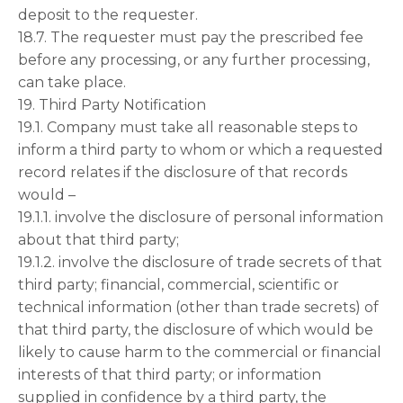
deposit to the requester.
18.7. The requester must pay the prescribed fee
before any processing, or any further processing,
can take place.
19. Third Party Notification
19.1. Company must take all reasonable steps to
inform a third party to whom or which a requested
record relates if the disclosure of that records
would –
19.1.1. involve the disclosure of personal information
about that third party;
19.1.2. involve the disclosure of trade secrets of that
third party; financial, commercial, scientific or
technical information (other than trade secrets) of
that third party, the disclosure of which would be
likely to cause harm to the commercial or financial
interests of that third party; or information
supplied in confidence by a third party, the