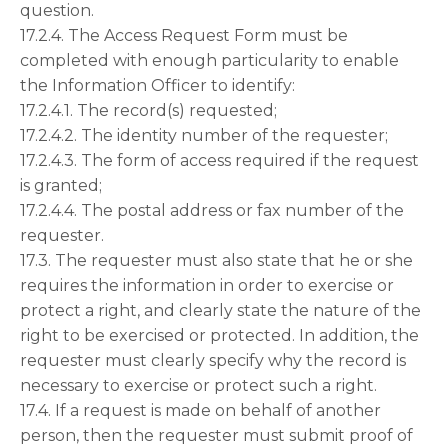
question.
17.2.4. The Access Request Form must be
completed with enough particularity to enable
the Information Officer to identify:
17.2.4.1. The record(s) requested;
17.2.4.2. The identity number of the requester;
17.2.4.3. The form of access required if the request
is granted;
17.2.4.4. The postal address or fax number of the
requester.
17.3. The requester must also state that he or she
requires the information in order to exercise or
protect a right, and clearly state the nature of the
right to be exercised or protected. In addition, the
requester must clearly specify why the record is
necessary to exercise or protect such a right.
17.4. If a request is made on behalf of another
person, then the requester must submit proof of