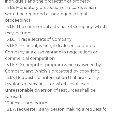
individuals and the protection of property;
15.1.5. Mandatory protection of records which
would be regarded as privileged in legal
proceedings;
15.1.6. The commercial activities of Company, which
may include:
15.1.6.1. Trade secrets of Company;
15.1.6.2. Financial, which, if disclosed, could put
Company at a disadvantage in negotiations or
commercial competition;
15.1.6.3. A computer program which is owned by
Company and which is protected by copyright.
15.1.7. Requests for information that are clearly
frivolous or vexatious, or which involve an
unreasonable diversion of resources shall be
refused.
16. Access procedure
16.1. A requester is any person making a request for