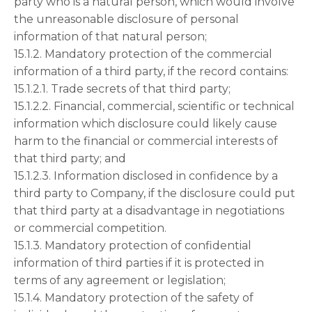
party who is a natural person, which would involve
the unreasonable disclosure of personal
information of that natural person;
15.1.2. Mandatory protection of the commercial
information of a third party, if the record contains:
15.1.2.1. Trade secrets of that third party;
15.1.2.2. Financial, commercial, scientific or technical
information which disclosure could likely cause
harm to the financial or commercial interests of
that third party; and
15.1.2.3. Information disclosed in confidence by a
third party to Company, if the disclosure could put
that third party at a disadvantage in negotiations
or commercial competition.
15.1.3. Mandatory protection of confidential
information of third parties if it is protected in
terms of any agreement or legislation;
15.1.4. Mandatory protection of the safety of