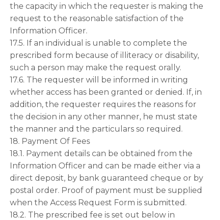
the capacity in which the requester is making the
request to the reasonable satisfaction of the
Information Officer.
17.5. If an individual is unable to complete the
prescribed form because of illiteracy or disability,
such a person may make the request orally.
17.6. The requester will be informed in writing
whether access has been granted or denied. If, in
addition, the requester requires the reasons for
the decision in any other manner, he must state
the manner and the particulars so required.
18. Payment Of Fees
18.1. Payment details can be obtained from the
Information Officer and can be made either via a
direct deposit, by bank guaranteed cheque or by
postal order. Proof of payment must be supplied
when the Access Request Form is submitted.
18.2. The prescribed fee is set out below in