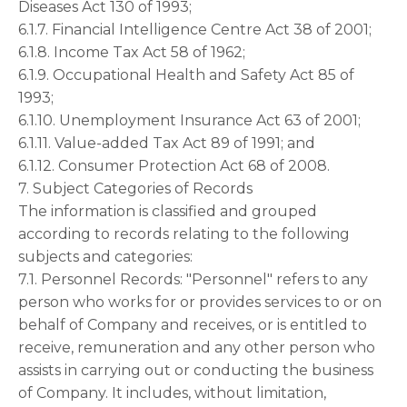
Diseases Act 130 of 1993;
6.1.7. Financial Intelligence Centre Act 38 of 2001;
6.1.8. Income Tax Act 58 of 1962;
6.1.9. Occupational Health and Safety Act 85 of
1993;
6.1.10. Unemployment Insurance Act 63 of 2001;
6.1.11. Value-added Tax Act 89 of 1991; and
6.1.12. Consumer Protection Act 68 of 2008.
7. Subject Categories of Records
The information is classified and grouped
according to records relating to the following
subjects and categories:
7.1. Personnel Records: "Personnel" refers to any
person who works for or provides services to or on
behalf of Company and receives, or is entitled to
receive, remuneration and any other person who
assists in carrying out or conducting the business
of Company. It includes, without limitation,