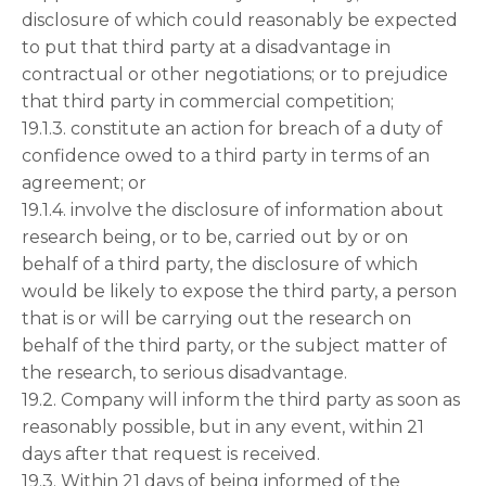
disclosure of which could reasonably be expected
to put that third party at a disadvantage in
contractual or other negotiations; or to prejudice
that third party in commercial competition;
19.1.3. constitute an action for breach of a duty of
confidence owed to a third party in terms of an
agreement; or
19.1.4. involve the disclosure of information about
research being, or to be, carried out by or on
behalf of a third party, the disclosure of which
would be likely to expose the third party, a person
that is or will be carrying out the research on
behalf of the third party, or the subject matter of
the research, to serious disadvantage.
19.2. Company will inform the third party as soon as
reasonably possible, but in any event, within 21
days after that request is received.
19.3. Within 21 days of being informed of the