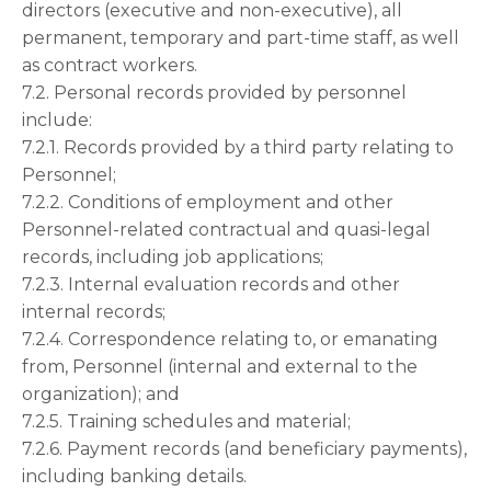
directors (executive and non-executive), all
permanent, temporary and part-time staff, as well
as contract workers.
7.2. Personal records provided by personnel
include:
7.2.1. Records provided by a third party relating to
Personnel;
7.2.2. Conditions of employment and other
Personnel-related contractual and quasi-legal
records, including job applications;
7.2.3. Internal evaluation records and other
internal records;
7.2.4. Correspondence relating to, or emanating
from, Personnel (internal and external to the
organization); and
7.2.5. Training schedules and material;
7.2.6. Payment records (and beneficiary payments),
including banking details.