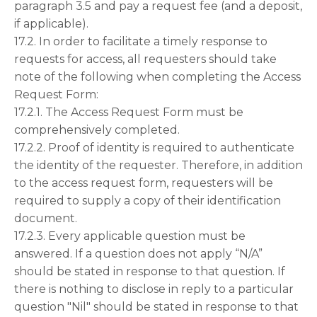
paragraph 3.5 and pay a request fee (and a deposit,
if applicable).
17.2. In order to facilitate a timely response to
requests for access, all requesters should take
note of the following when completing the Access
Request Form:
17.2.1. The Access Request Form must be
comprehensively completed.
17.2.2. Proof of identity is required to authenticate
the identity of the requester. Therefore, in addition
to the access request form, requesters will be
required to supply a copy of their identification
document.
17.2.3. Every applicable question must be
answered. If a question does not apply “N/A”
should be stated in response to that question. If
there is nothing to disclose in reply to a particular
question "Nil" should be stated in response to that