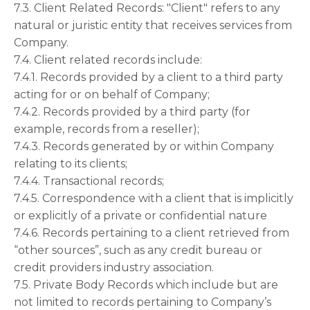
7.3. Client Related Records: "Client" refers to any
natural or juristic entity that receives services from
Company.
7.4. Client related records include:
7.4.1. Records provided by a client to a third party
acting for or on behalf of Company;
7.4.2. Records provided by a third party (for
example, records from a reseller);
7.4.3. Records generated by or within Company
relating to its clients;
7.4.4. Transactional records;
7.4.5. Correspondence with a client that is implicitly
or explicitly of a private or confidential nature
7.4.6. Records pertaining to a client retrieved from
“other sources”, such as any credit bureau or
credit providers industry association.
7.5. Private Body Records which include but are
not limited to records pertaining to Company’s