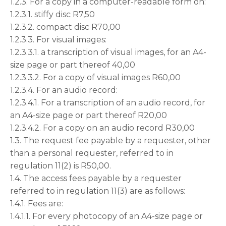
1.2.3. For a copy in a computer-readable form on:
1.2.3.1. stiffy disc R7,50
1.2.3.2. compact disc R70,00
1.2.3.3. For visual images:
1.2.3.3.1. a transcription of visual images, for an A4-
size page or part thereof 40,00
1.2.3.3.2. For a copy of visual images R60,00
1.2.3.4. For an audio record:
1.2.3.4.1. For a transcription of an audio record, for
an A4-size page or part thereof R20,00
1.2.3.4.2. For a copy on an audio record R30,00
1.3. The request fee payable by a requester, other
than a personal requester, referred to in
regulation 11(2) is R50,00.
1.4. The access fees payable by a requester
referred to in regulation 11(3) are as follows:
1.4.1. Fees are:
1.4.1.1. For every photocopy of an A4-size page or