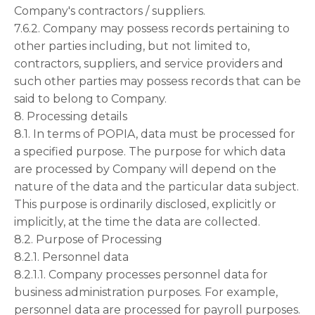
Company's contractors / suppliers.
7.6.2. Company may possess records pertaining to
other parties including, but not limited to,
contractors, suppliers, and service providers and
such other parties may possess records that can be
said to belong to Company.
8. Processing details
8.1. In terms of POPIA, data must be processed for
a specified purpose. The purpose for which data
are processed by Company will depend on the
nature of the data and the particular data subject.
This purpose is ordinarily disclosed, explicitly or
implicitly, at the time the data are collected.
8.2. Purpose of Processing
8.2.1. Personnel data
8.2.1.1. Company processes personnel data for
business administration purposes. For example,
personnel data are processed for payroll purposes.