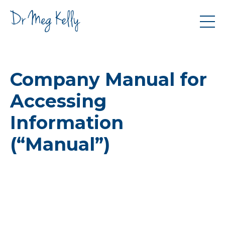
Company Manual for
Accessing
Information
(“Manual”)