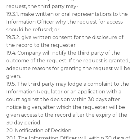
request, the third party may-
19.3.1. make written or oral representations to the
Information Officer why the request for access
should be refused; or
19.3.2. give written consent for the disclosure of
the record to the requester.
19.4. Company will notify the third party of the
outcome of the request. If the request is granted,
adequate reasons for granting the request will be
given.
19.5. The third party may lodge a complaint to the
Information Regulator or an application with a
court against the decision within 30 days after
notice is given, after which the requester will be
given access to the record after the expiry of the
30 day period.
20. Notification of Decision
20.1. The Information Officer will, within 30 days of