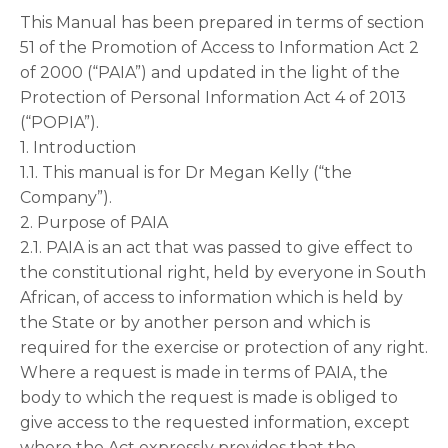
This Manual has been prepared in terms of section
51 of the Promotion of Access to Information Act 2
of 2000 (“PAIA”) and updated in the light of the
Protection of Personal Information Act 4 of 2013
(“POPIA”).
1. Introduction
1.1. This manual is for Dr Megan Kelly (“the
Company”).
2. Purpose of PAIA
2.1. PAIA is an act that was passed to give effect to
the constitutional right, held by everyone in South
African, of access to information which is held by
the State or by another person and which is
required for the exercise or protection of any right.
Where a request is made in terms of PAIA, the
body to which the request is made is obliged to
give access to the requested information, except
where the Act expressly provides that the