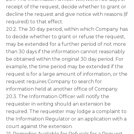
receipt of the request, decide whether to grant or
decline the request and give notice with reasons (if
required) to that effect.
20.2. The 30 day period, within which Company has
to decide whether to grant or refuse the request,
may be extended for a further period of not more
than 30 days if the information cannot reasonably
be obtained within the original 30 day period. For
example, the time period may be extended if the
request is for a large amount of information, or the
request requires Company to search for
information held at another office of Company.
20.3. The Information Officer will notify the
requester in writing should an extension be
required. The requester may lodge a complaint to
the Information Regulator or an application with a
court against the extension.
21. Remedies Available for Refusals for a Request